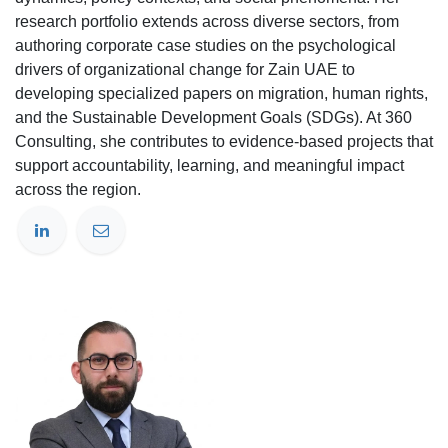
research portfolio extends across diverse sectors, from
authoring corporate case studies on the psychological
drivers of organizational change for Zain UAE to
developing specialized papers on migration, human rights,
and the Sustainable Development Goals (SDGs). At 360
Consulting, she contributes to evidence-based projects that
support accountability, learning, and meaningful impact
across the region.