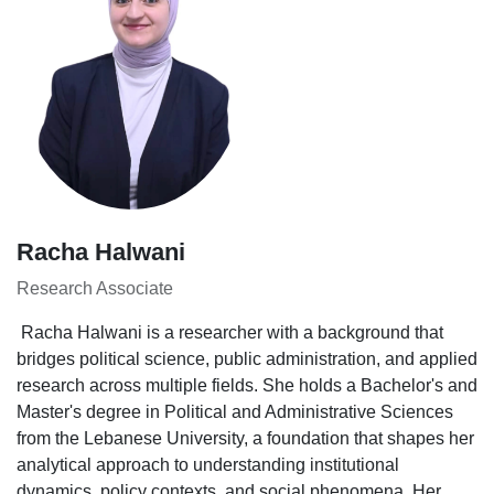
Racha Halwani
Research Associate
Racha Halwani is a researcher with a background that
bridges political science, public administration, and applied
research across multiple fields. She holds a Bachelor's and
Master's degree in Political and Administrative Sciences
from the Lebanese University, a foundation that shapes her
analytical approach to understanding institutional
dynamics, policy contexts, and social phenomena. Her