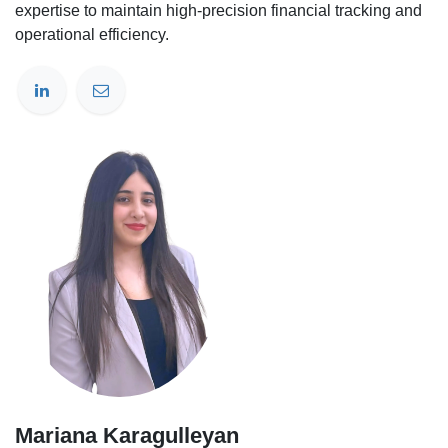
expertise to maintain high-precision financial tracking and
operational efficiency.
Mariana Karagulleyan