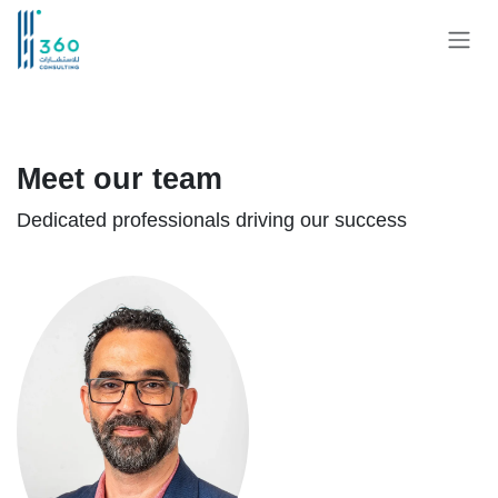
Skip to Content
Meet our team
Dedicated professionals driving our success