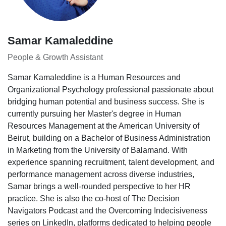
Samar Kamaleddine
People & Growth Assistant
Samar Kamaleddine is a Human Resources and
Organizational Psychology professional passionate about
bridging human potential and business success. She is
currently pursuing her Master's degree in Human
Resources Management at the American University of
Beirut, building on a Bachelor of Business Administration
in Marketing from the University of Balamand. With
experience spanning recruitment, talent development, and
performance management across diverse industries,
Samar brings a well-rounded perspective to her HR
practice. She is also the co-host of The Decision
Navigators Podcast and the Overcoming Indecisiveness
series on LinkedIn, platforms dedicated to helping people