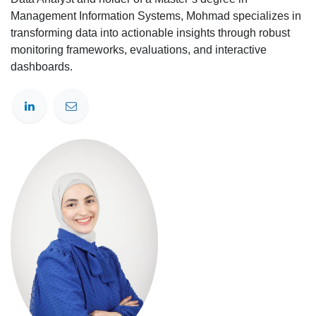
Management Information Systems, Mohmad specializes in
transforming data into actionable insights through robust
monitoring frameworks, evaluations, and interactive
dashboards.