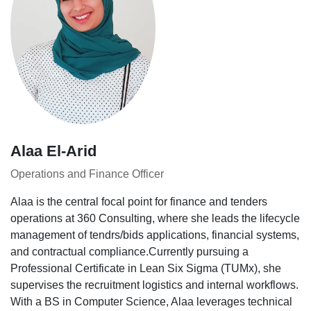
Alaa El-Arid
Operations and Finance Officer
Alaa is the central focal point for finance and tenders
operations at 360 Consulting, where she leads the lifecycle
management of tendrs/bids applications, financial systems,
and contractual compliance.Currently pursuing a
Professional Certificate in Lean Six Sigma (TUMx), she
supervises the recruitment logistics and internal workflows.
With a BS in Computer Science, Alaa leverages technical