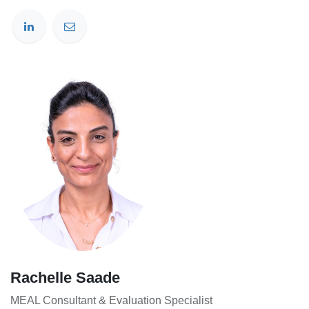
Rachelle Saade
MEAL Consultant & Evaluation Specialist