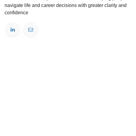
navigate life and career decisions with greater clarity and
confidence