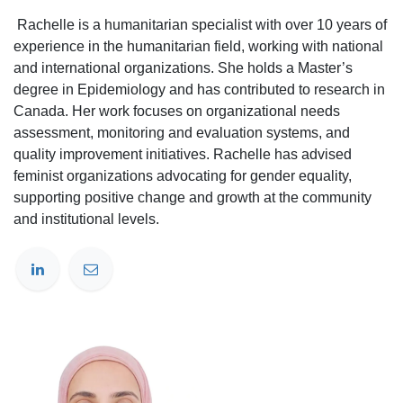
Rachelle is a humanitarian specialist with over 10 years of
experience in the humanitarian field, working with national
and international organizations. She holds a Master’s
degree in Epidemiology and has contributed to research in
Canada. Her work focuses on organizational needs
assessment, monitoring and evaluation systems, and
quality improvement initiatives. Rachelle has advised
feminist organizations advocating for gender equality,
supporting positive change and growth at the community
and institutional levels.