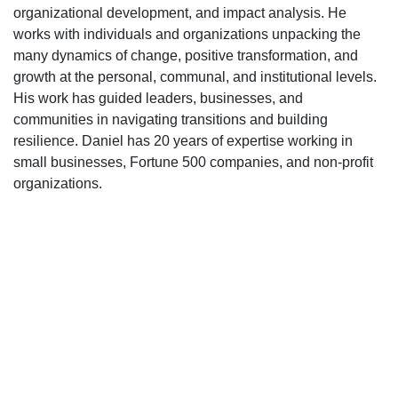
organizational development, and impact analysis. He
works with individuals and organizations unpacking the
many dynamics of change, positive transformation, and
growth at the personal, communal, and institutional levels.
His work has guided leaders, businesses, and
communities in navigating transitions and building
resilience. Daniel has 20 years of expertise working in
small businesses, Fortune 500 companies, and non-profit
organizations.