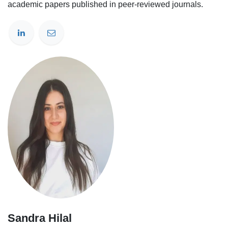
academic papers published in peer-reviewed journals.
Sandra Hilal