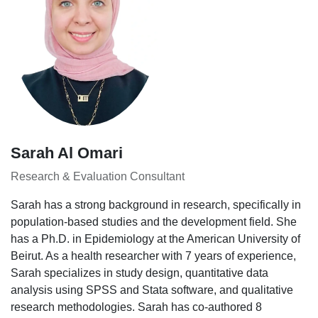
Sarah Al Omari
Research & Evaluation Consultant
Sarah has a strong background in research, specifically in
population-based studies and the development field. She
has a Ph.D. in Epidemiology at the American University of
Beirut. As a health researcher with 7 years of experience,
Sarah specializes in study design, quantitative data
analysis using SPSS and Stata software, and qualitative
research methodologies. Sarah has co-authored 8