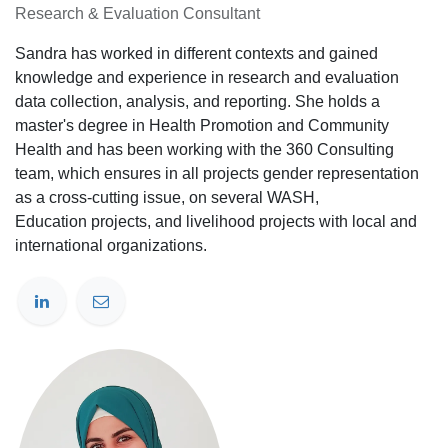
Research & Evaluation Consultant
Sandra has worked in different contexts and gained
knowledge and experience in research and evaluation
data collection, analysis, and reporting. She holds a
master's degree in Health Promotion and Community
Health and has been working with the 360 Consulting
team, which ensures in all projects gender representation
as a cross-cutting issue, on several WASH,
Education projects, and livelihood projects with local and
international organizations.