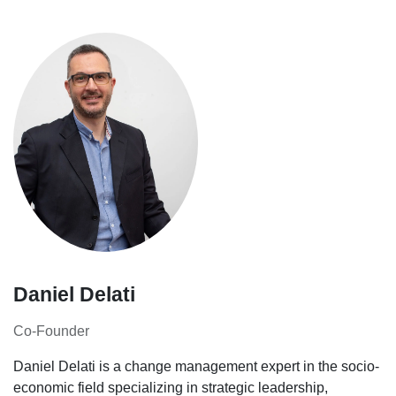
Daniel Delati
Co-Founder
Daniel Delati is a change management expert in the socio-
economic field specializing in strategic leadership,