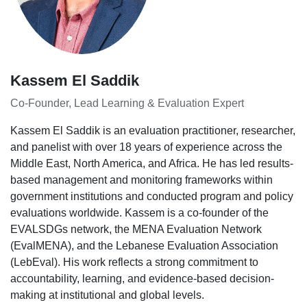
Kassem El Saddik
Co-Founder, Lead Learning & Evaluation Expert
Kassem El Saddik is an evaluation practitioner, researcher,
and panelist with over 18 years of experience across the
Middle East, North America, and Africa. He has led results-
based management and monitoring frameworks within
government institutions and conducted program and policy
evaluations worldwide. Kassem is a co-founder of the
EVALSDGs network, the MENA Evaluation Network
(EvalMENA), and the Lebanese Evaluation Association
(LebEval). His work reflects a strong commitment to
accountability, learning, and evidence-based decision-
making at institutional and global levels.