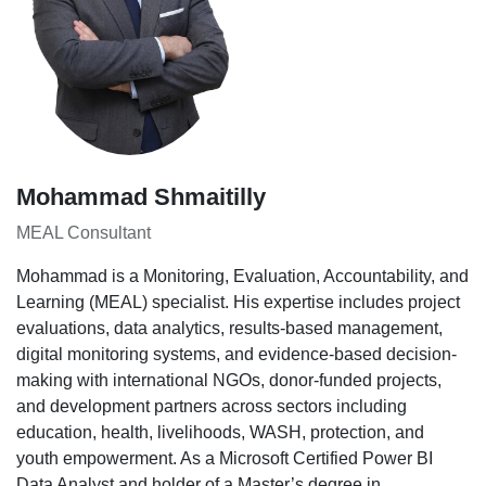
Mohammad Shmaitilly
MEAL Consultant
Mohammad is a Monitoring, Evaluation, Accountability, and
Learning (MEAL) specialist. His expertise includes project
evaluations, data analytics, results-based management,
digital monitoring systems, and evidence-based decision-
making with international NGOs, donor-funded projects,
and development partners across sectors including
education, health, livelihoods, WASH, protection, and
youth empowerment. As a Microsoft Certified Power BI
Data Analyst and holder of a Master’s degree in