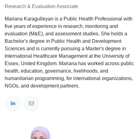
Research & Evaluation Associate
Mariana Karagulleyan is a Public Health Professional with
five years of experience in research, monitoring and
evaluation (M&E), and assessment studies. She holds a
Bachelor's degree in Public Health and Development
Sciences and is currently pursuing a Master's degree in
International Healthcare Management at the University of
Essex, United Kingdom. Mariana has worked across public
health, education, governance, livelihoods, and
humanitarian programming, for international organizations,
NGOs, and development partners.