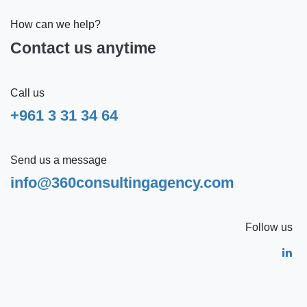
How can we help?
Contact us anytime
Call us
+961 3 31 34 64
Send us a message
info@360consultingagency.com
Follow us