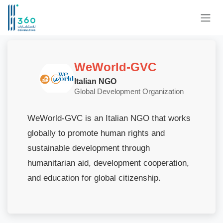
Skip to Content
WeWorld-GVC
Italian NGO
Global Development Organization
WeWorld-GVC is an Italian NGO that works
globally to promote human rights and
sustainable development through
humanitarian aid, development cooperation,
and education for global citizenship.