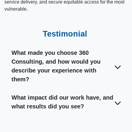
service delivery, and secure equitable access for the most
vulnerable.
Testimonial
What made you choose 360
Consulting, and how would you
describe your experience with
them?
What impact did our work have, and
what results did you see?