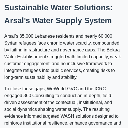
Sustainable Water Solutions:
Arsal's Water Supply System
Arsal’s 35,000 Lebanese residents and nearly 60,000
Syrian refugees face chronic water scarcity, compounded
by failing infrastructure and governance gaps. The Bekaa
Water Establishment struggled with limited capacity, weak
customer engagement, and no inclusive framework to
integrate refugees into public services, creating risks to
long-term sustainability and stability.
To close these gaps, WeWorld-GVC and the ICRC
engaged 360 Consulting to conduct an in-depth, field-
driven assessment of the contextual, institutional, and
social dynamics shaping water supply. The resulting
evidence informed targeted WASH solutions designed to
reinforce institutional resilience, enhance governance and