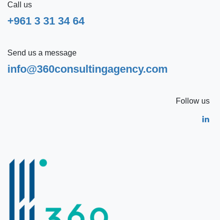
Call us
+961 3 31 34 64
Send us a message
info@360consultingagency.com
Follow us