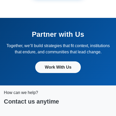
Partner with Us
Together, we’ll build strategies that fit context, institutions
that endure, and communities that lead change.
Work With Us
How can we help?
Contact us anytime