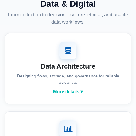
Data & Digital
From collection to decision—secure, ethical, and usable
data workflows.
Data Architecture
Designing flows, storage, and governance for reliable
evidence.
More details ▾