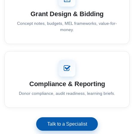
Grant Design & Bidding
Concept notes, budgets, MEL frameworks, value-for-
money.
Compliance & Reporting
Donor compliance, audit readiness, learning briefs.
Talk to a Specialist