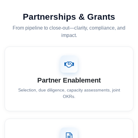
Partnerships & Grants
From pipeline to close-out—clarity, compliance, and
impact.
Partner Enablement
Selection, due diligence, capacity assessments, joint
OKRs.