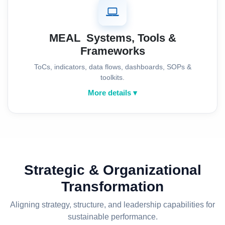
MEAL Systems, Tools &
Frameworks
ToCs, indicators, data flows, dashboards, SOPs &
toolkits.
More details ▾
Strategic & Organizational
Transformation
Aligning strategy, structure, and leadership capabilities for
sustainable performance.