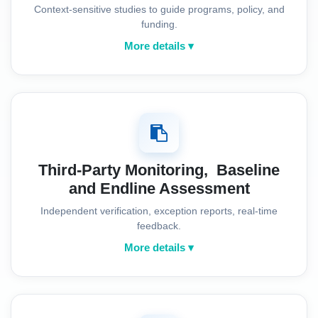
Context-sensitive studies to guide programs, policy, and
funding.
More details ▾
Third-Party Monitoring, Baseline
and Endline Assessment
Independent verification, exception reports, real-time
feedback.
More details ▾