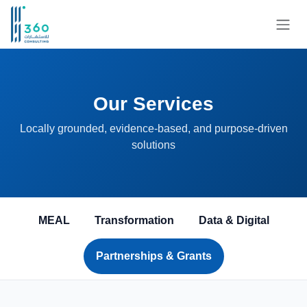
Skip to Content
Our Services
Locally grounded, evidence-based, and purpose-driven
solutions
MEAL
Transformation
Data & Digital
Partnerships & Grants