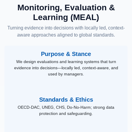
Monitoring, Evaluation &
Learning (MEAL)
Turning evidence into decisions with locally led, context-
aware approaches aligned to global standards.
Purpose & Stance
We design evaluations and learning systems that turn
evidence into decisions—locally led, context-aware, and
used by managers.
Standards & Ethics
OECD-DAC, UNEG, CHS, Do-No-Harm; strong data
protection and safeguarding.