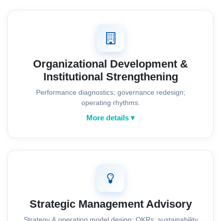
Organizational Development &
Institutional Strengthening
Performance diagnostics; governance redesign;
operating rhythms.
More details ▾
Strategic Management Advisory
Strategy & operating model design; OKRs; sustainability