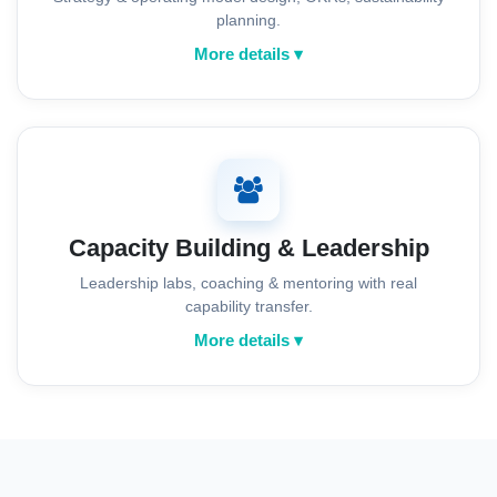
planning.
More details ▾
Capacity Building & Leadership
Leadership labs, coaching & mentoring with real
capability transfer.
More details ▾