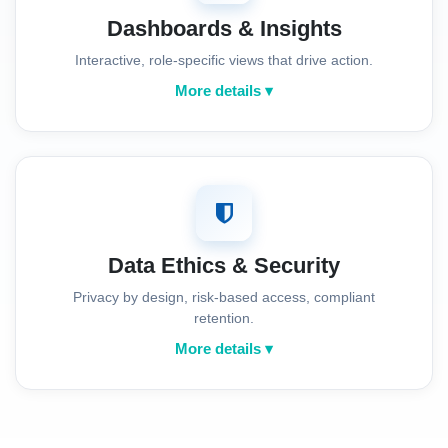
Dashboards & Insights
Interactive, role-specific views that drive action.
More details ▾
Data Ethics & Security
Privacy by design, risk-based access, compliant
retention.
More details ▾