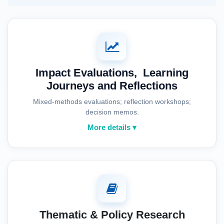
Impact Evaluations, Learning
Journeys and Reflections
Mixed-methods evaluations; reflection workshops;
decision memos.
More details ▾
Thematic & Policy Research